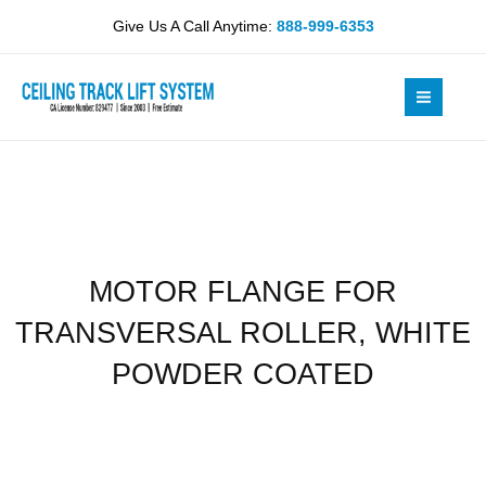
Skip
TRANSVERSAL
Give Us A Call Anytime:
888-999-6353
to
ROLLER,
content
WHITE
POWDER
COATED
quantity
MOTOR FLANGE FOR
TRANSVERSAL ROLLER, WHITE
POWDER COATED