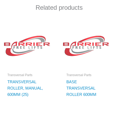
Related products
Transversal Parts
Transversal Parts
TRANSVERSAL
BASE
ROLLER, MANUAL,
TRANSVERSAL
600MM (25)
ROLLER 600MM