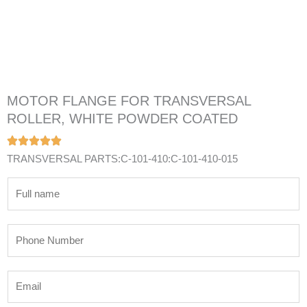
MOTOR FLANGE FOR TRANSVERSAL
ROLLER, WHITE POWDER COATED
TRANSVERSAL PARTS:C-101-410:C-101-410-015
N
a
m
P
e
h
*
o
E
n
m
e