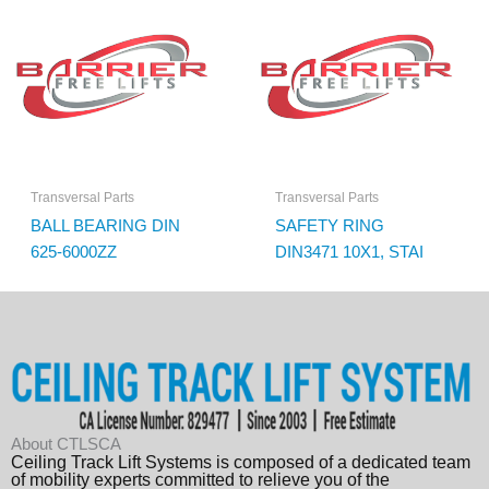
Transversal Parts
Transversal Parts
BALL BEARING DIN
SAFETY RING
625-6000ZZ
DIN3471 10X1, STAI
About CTLSCA
Ceiling Track Lift Systems is composed of a dedicated team
of mobility experts committed to relieve you of the