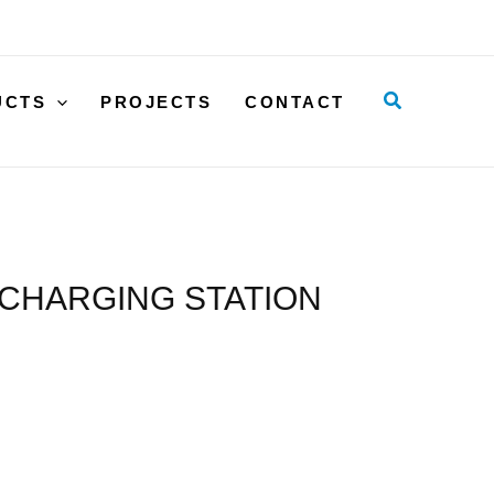
FOR
LIFT
WITH
Search
UCTS
PROJECTS
CONTACT
BFL
HAND
CONTROL
AND
CHARGING
STATION
 CHARGING STATION
quantity