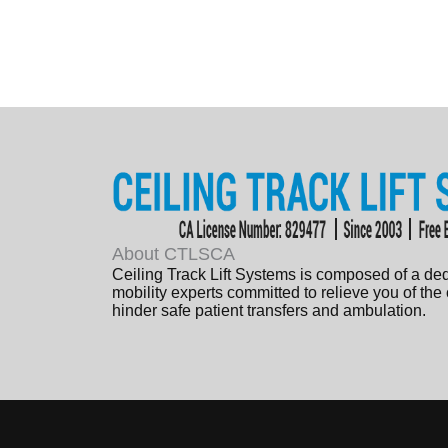
About CTLSCA
Ceiling Track Lift Systems is composed of a de
mobility experts committed to relieve you of the
hinder safe patient transfers and ambulation.