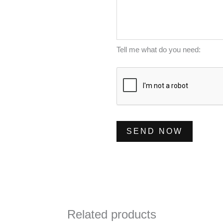
e
l
m
s
*
b
s
e
a
Tell me what do you need:
r
g
*
e
*
SEND NOW
Related products