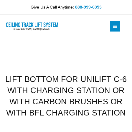
Skip
UNILIFT
Give Us A Call Anytime:
888-999-6353
to
C-
content
6
WITH
CHARGING
STATION
OR
WITH
CARBON
BRUSHES
LIFT BOTTOM FOR UNILIFT C-6
OR
WITH
WITH CHARGING STATION OR
BFL
CHARGING
WITH CARBON BRUSHES OR
STATION
WITH BFL CHARGING STATION
quantity