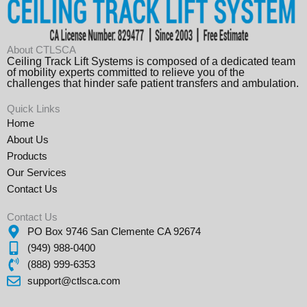
About CTLSCA
Ceiling Track Lift Systems is composed of a dedicated team
of mobility experts committed to relieve you of the
challenges that hinder safe patient transfers and ambulation.
Quick Links
Home
About Us
Products
Our Services
Contact Us
Contact Us
PO Box 9746 San Clemente CA 92674
(949) 988-0400
(888) 999-6353
support@ctlsca.com