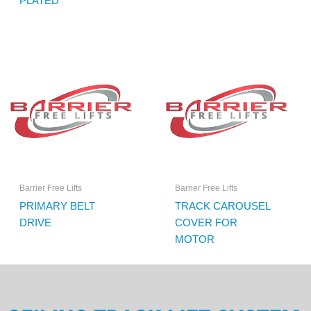
PLATED
Barrier Free Lifts
Barrier Free Lifts
PRIMARY BELT
TRACK CAROUSEL
DRIVE
COVER FOR
MOTOR