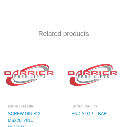
Related products
Barrier Free Lifts
Barrier Free Lifts
SCREW DIN 912
END STOP L-BAR
M6X20, ZINC