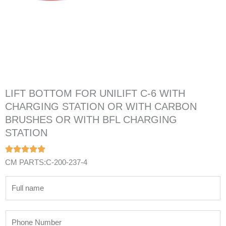
LIFT BOTTOM FOR UNILIFT C-6 WITH
CHARGING STATION OR WITH CARBON
BRUSHES OR WITH BFL CHARGING
STATION
CM PARTS:C-200-237-4
N
a
m
P
e