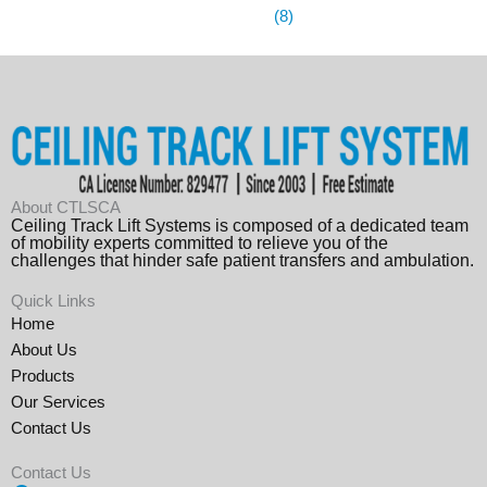
(8)
About CTLSCA
Ceiling Track Lift Systems is composed of a dedicated team
of mobility experts committed to relieve you of the
challenges that hinder safe patient transfers and ambulation.
Quick Links
Home
About Us
Products
Our Services
Contact Us
Contact Us