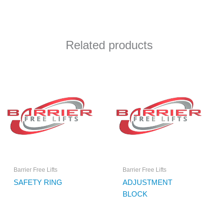
Related products
Barrier Free Lifts
Barrier Free Lifts
SAFETY RING
ADJUSTMENT
BLOCK