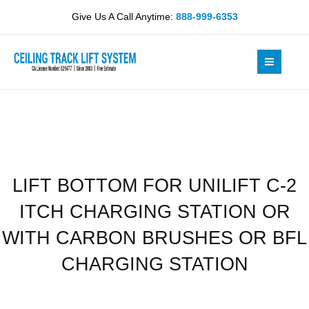
Skip
UNILIFT
Give Us A Call Anytime:
888-999-6353
to
C-
content
2
ITCH
CHARGING
STATION
OR
WITH
CARBON
BRUSHES
LIFT BOTTOM FOR UNILIFT C-2
OR
BFL
ITCH CHARGING STATION OR
CHARGING
STATION
WITH CARBON BRUSHES OR BFL
quantity
CHARGING STATION