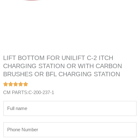
LIFT BOTTOM FOR UNILIFT C-2 ITCH
CHARGING STATION OR WITH CARBON
BRUSHES OR BFL CHARGING STATION
CM PARTS:C-200-237-1
N
a
m
P
e
h
*