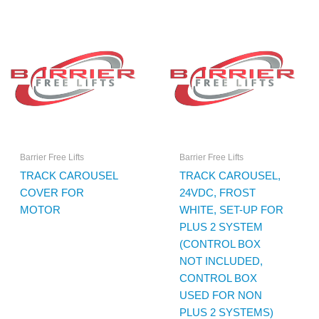
Barrier Free Lifts
Barrier Free Lifts
TRACK CAROUSEL
TRACK CAROUSEL,
COVER FOR
24VDC, FROST
MOTOR
WHITE, SET-UP FOR
PLUS 2 SYSTEM
(CONTROL BOX
NOT INCLUDED,
CONTROL BOX
USED FOR NON
PLUS 2 SYSTEMS)