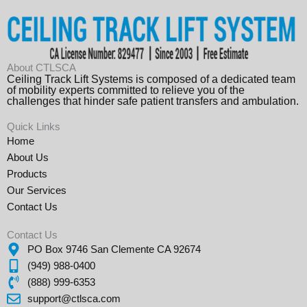
About CTLSCA
Ceiling Track Lift Systems is composed of a dedicated team
of mobility experts committed to relieve you of the
challenges that hinder safe patient transfers and ambulation.
Quick Links
Home
About Us
Products
Our Services
Contact Us
Contact Us
PO Box 9746 San Clemente CA 92674
(949) 988-0400
(888) 999-6353
support@ctlsca.com