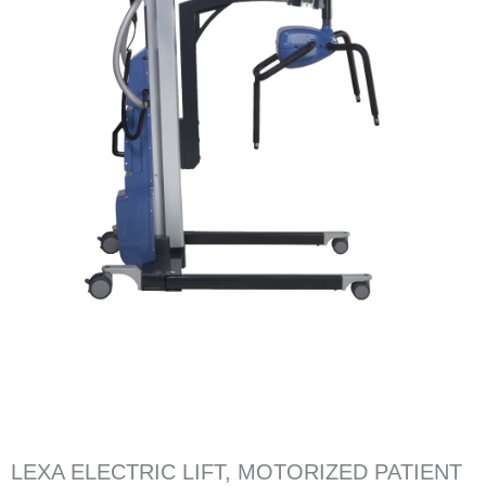
LEXA ELECTRIC LIFT, MOTORIZED PATIENT