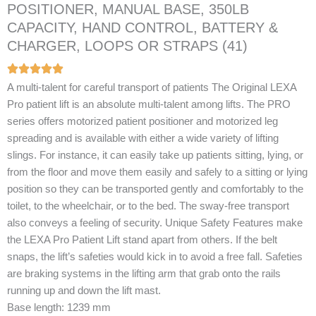
POSITIONER, MANUAL BASE, 350LB
CAPACITY, HAND CONTROL, BATTERY &
CHARGER, LOOPS OR STRAPS (41)
A multi-talent for careful transport of patients The Original LEXA
Pro patient lift is an absolute multi-talent among lifts. The PRO
series offers motorized patient positioner and motorized leg
spreading and is available with either a wide variety of lifting
slings. For instance, it can easily take up patients sitting, lying, or
from the floor and move them easily and safely to a sitting or lying
position so they can be transported gently and comfortably to the
toilet, to the wheelchair, or to the bed. The sway-free transport
also conveys a feeling of security. Unique Safety Features make
the LEXA Pro Patient Lift stand apart from others. If the belt
snaps, the lift’s safeties would kick in to avoid a free fall. Safeties
are braking systems in the lifting arm that grab onto the rails
running up and down the lift mast.
Base length: 1239 mm