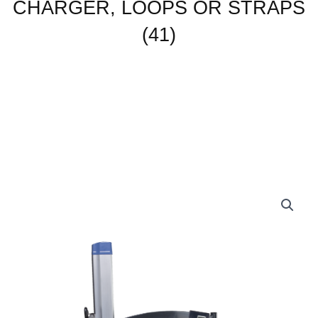
CHARGER, LOOPS OR STRAPS
(41)