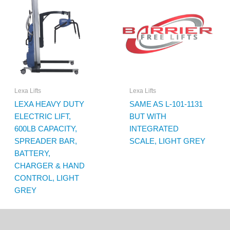
Lexa Lifts
Lexa Lifts
LEXA HEAVY DUTY
SAME AS L-101-1131
ELECTRIC LIFT,
BUT WITH
600LB CAPACITY,
INTEGRATED
SPREADER BAR,
SCALE, LIGHT GREY
BATTERY,
CHARGER & HAND
CONTROL, LIGHT
GREY