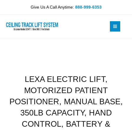
Skip
MOTORIZED
Give Us A Call Anytime:
888-999-6353
to
PATIENT
content
POSITIONER,
MANUAL
BASE,
350LB
CAPACITY,
HAND
CONTROL,
BATTERY
LEXA ELECTRIC LIFT,
&
CHARGER,
MOTORIZED PATIENT
LOOPS
OR
POSITIONER, MANUAL BASE,
STRAPS
350LB CAPACITY, HAND
(41)
quantity
CONTROL, BATTERY &