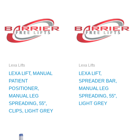
Lexa Lifts
Lexa Lifts
LEXA LIFT, MANUAL
LEXA LIFT,
PATIENT
SPREADER BAR,
POSITIONER,
MANUAL LEG
MANUAL LEG
SPREADING, 55″,
SPREADING, 55″,
LIGHT GREY
CLIPS, LIGHT GREY