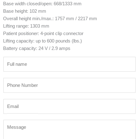
Base width closed/open: 668/1333 mm
Base height: 102 mm
Overall height min./max.: 1757 mm / 2217 mm
Lifting range: 1303 mm
Patient positioner: 4-point clip connector
Lifting capacity: up to 600 pounds (lbs.)
Battery capacity: 24 V / 2.9 amps
N
a
m
P
e
h
*
o
E
n
m
e
a
N
M
i
u
e
l
m
s