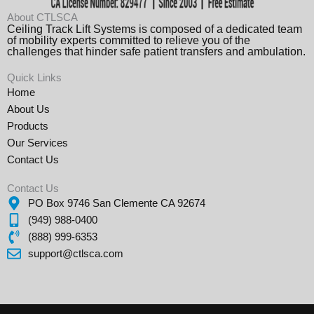
About CTLSCA
Ceiling Track Lift Systems is composed of a dedicated team
of mobility experts committed to relieve you of the
challenges that hinder safe patient transfers and ambulation.
Quick Links
Home
About Us
Products
Our Services
Contact Us
Contact Us
PO Box 9746 San Clemente CA 92674
(949) 988-0400
(888) 999-6353
support@ctlsca.com