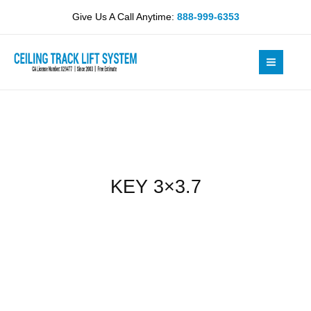
Skip
Give Us A Call Anytime:
888-999-6353
to
content
KEY 3×3.7