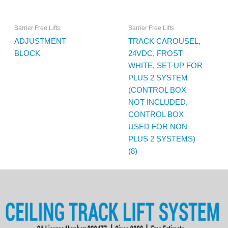
Barrier Free Lifts
Barrier Free Lifts
ADJUSTMENT
TRACK CAROUSEL,
BLOCK
24VDC, FROST
WHITE, SET-UP FOR
PLUS 2 SYSTEM
(CONTROL BOX
NOT INCLUDED,
CONTROL BOX
USED FOR NON
PLUS 2 SYSTEMS)
(8)