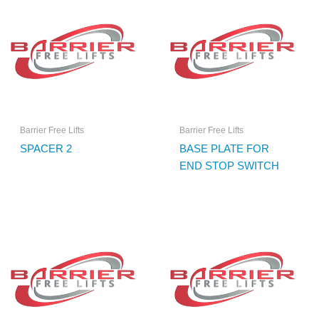
Barrier Free Lifts
Barrier Free Lifts
SPACER 2
BASE PLATE FOR
END STOP SWITCH