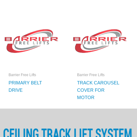
Barrier Free Lifts
Barrier Free Lifts
PRIMARY BELT
TRACK CAROUSEL
DRIVE
COVER FOR
MOTOR