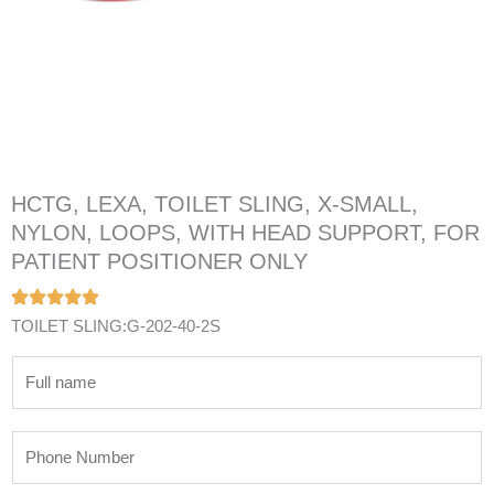
HCTG, LEXA, TOILET SLING, X-SMALL,
NYLON, LOOPS, WITH HEAD SUPPORT, FOR
PATIENT POSITIONER ONLY
TOILET SLING:G-202-40-2S
N
a
m
P
e
h
*