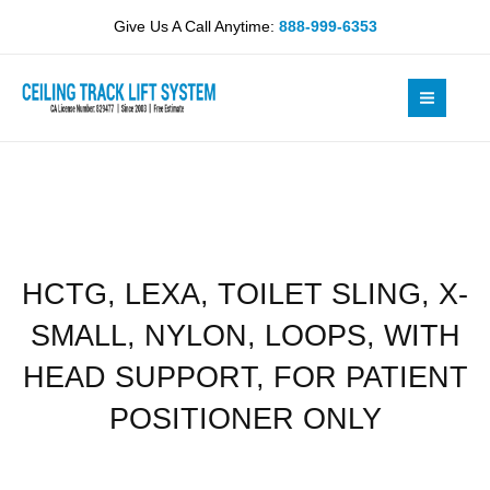
Skip
SLING,
Give Us A Call Anytime:
888-999-6353
to
X-
content
SMALL,
NYLON,
LOOPS,
WITH
HEAD
SUPPORT,
FOR
PATIENT
HCTG, LEXA, TOILET SLING, X-
POSITIONER
ONLY
SMALL, NYLON, LOOPS, WITH
quantity
HEAD SUPPORT, FOR PATIENT
POSITIONER ONLY