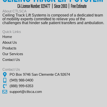
About CTLSCA
Ceiling Track Lift Systems is composed of a dedicated team
of mobility experts committed to relieve you of the
challenges that hinder safe patient transfers and ambulation.
Quick Links
Home
About Us
Products
Our Services
Contact Us
Contact Us
PO Box 9746 San Clemente CA 92674
(949) 988-0400
(888) 999-6353
support@ctlsca.com