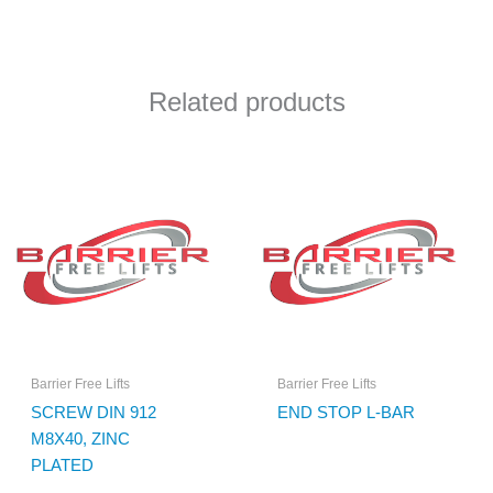
Related products
Barrier Free Lifts
Barrier Free Lifts
SCREW DIN 912
END STOP L-BAR
M8X40, ZINC
PLATED