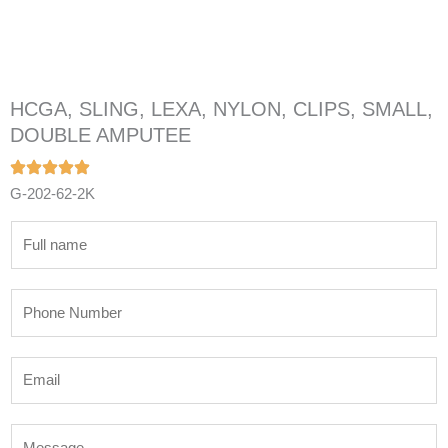
HCGA, SLING, LEXA, NYLON, CLIPS, SMALL,
DOUBLE AMPUTEE
G-202-62-2K
N
a
m
P
e
h
*
o
E
n
m
e
a
N
M
i
u