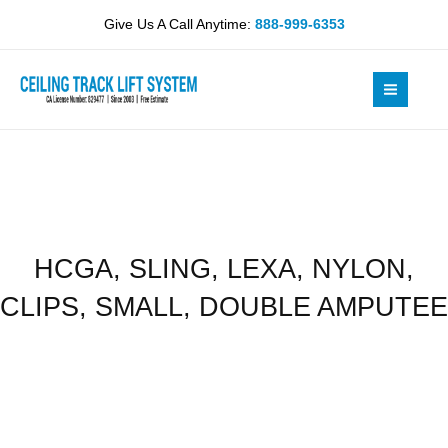
Skip
NYLON,
Give Us A Call Anytime:
888-999-6353
to
CLIPS,
content
SMALL,
DOUBLE
AMPUTEE
quantity
HCGA, SLING, LEXA, NYLON,
CLIPS, SMALL, DOUBLE AMPUTEE