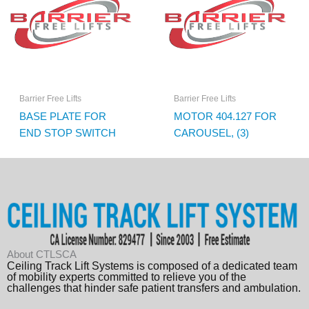
Barrier Free Lifts
Barrier Free Lifts
BASE PLATE FOR
MOTOR 404.127 FOR
END STOP SWITCH
CAROUSEL, (3)
About CTLSCA
Ceiling Track Lift Systems is composed of a dedicated team
of mobility experts committed to relieve you of the
challenges that hinder safe patient transfers and ambulation.