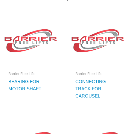
Barrier Free Lifts
Barrier Free Lifts
BEARING FOR
CONNECTING
MOTOR SHAFT
TRACK FOR
CAROUSEL