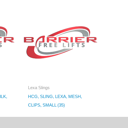
Lexa Slings
ILK,
HCG, SLING, LEXA, MESH,
CLIPS, SMALL (35)