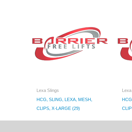
Lexa Slings
Lexa
HCG, SLING, LEXA, MESH,
HCG,
CLIPS, X-LARGE (29)
CLIP