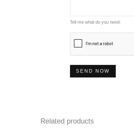
m
s
*
b
s
e
a
Tell me what do you need:
r
g
*
e
*
SEND NOW
Related products