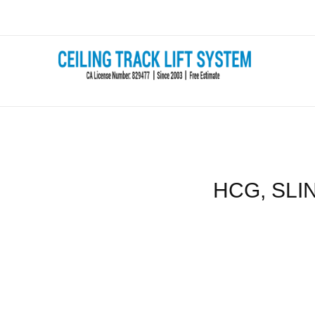
Skip
to
content
HCG, SLIN