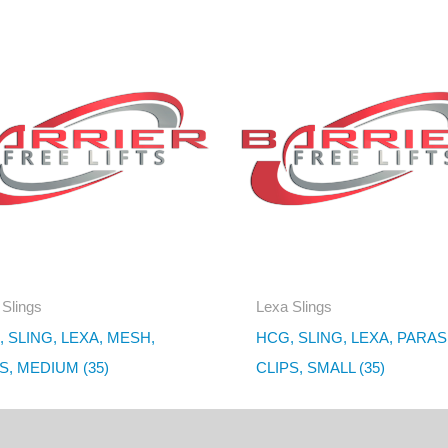
 Slings
Lexa Slings
 SLING, LEXA, MESH,
HCG, SLING, LEXA, PARAS
S, MEDIUM (35)
CLIPS, SMALL (35)