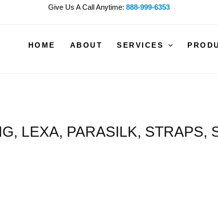
Give Us A Call Anytime:
888-999-6353
HOME
ABOUT
SERVICES
PROD
G, LEXA, PARASILK, STRAPS, 