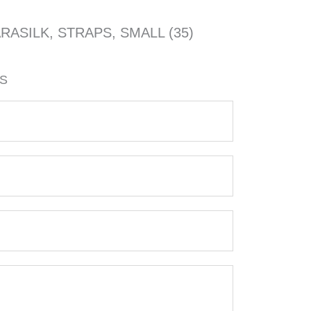
ARASILK, STRAPS, SMALL (35)
3S