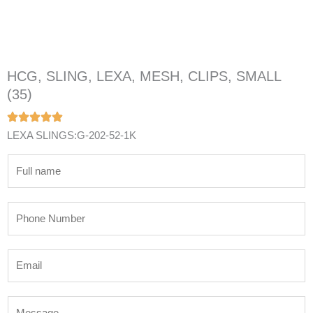
HCG, SLING, LEXA, MESH, CLIPS, SMALL
(35)
LEXA SLINGS:G-202-52-1K
N
a
m
P
e
h
*
o
E
n
m
e
a
N
M
i
u