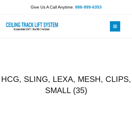
Skip
MESH,
Give Us A Call Anytime:
888-999-6353
to
CLIPS,
content
SMALL
(35)
quantity
HCG, SLING, LEXA, MESH, CLIPS,
SMALL (35)