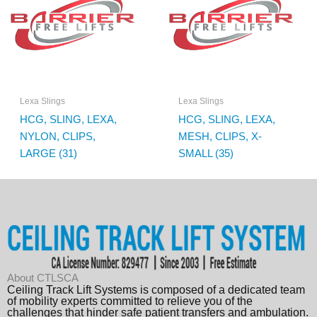
Lexa Slings
Lexa Slings
HCG, SLING, LEXA,
HCG, SLING, LEXA,
NYLON, CLIPS,
MESH, CLIPS, X-
LARGE (31)
SMALL (35)
About CTLSCA
Ceiling Track Lift Systems is composed of a dedicated team
of mobility experts committed to relieve you of the
challenges that hinder safe patient transfers and ambulation.