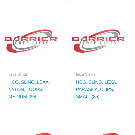
Lexa Slings
Lexa Slings
HCG, SLING, LEXA,
HCG, SLING, LEXA,
NYLON, LOOPS,
PARASILK, CLIPS,
MEDIUM (29)
SMALL (35)