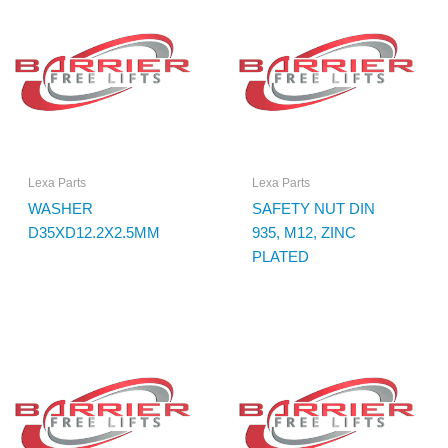
Lexa Parts
Lexa Parts
WASHER
SAFETY NUT DIN
D35XD12.2X2.5MM
935, M12, ZINC
PLATED