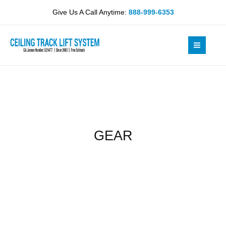
Skip
Give Us A Call Anytime:
888-999-6353
to
content
GEAR