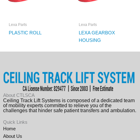
Lexa Parts
Lexa Parts
PLASTIC ROLL
LEXA GEARBOX
HOUSING
About CTLSCA
Ceiling Track Lift Systems is composed of a dedicated team
of mobility experts committed to relieve you of the
challenges that hinder safe patient transfers and ambulation.
Quick Links
Home
About Us