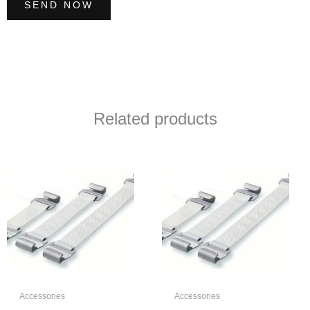
SEND NOW
Related products
Accessories
Accessories