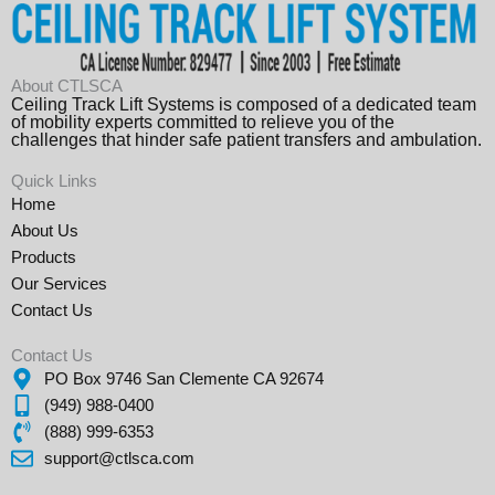
About CTLSCA
Ceiling Track Lift Systems is composed of a dedicated team
of mobility experts committed to relieve you of the
challenges that hinder safe patient transfers and ambulation.
Quick Links
Home
About Us
Products
Our Services
Contact Us
Contact Us
PO Box 9746 San Clemente CA 92674
(949) 988-0400
(888) 999-6353
support@ctlsca.com