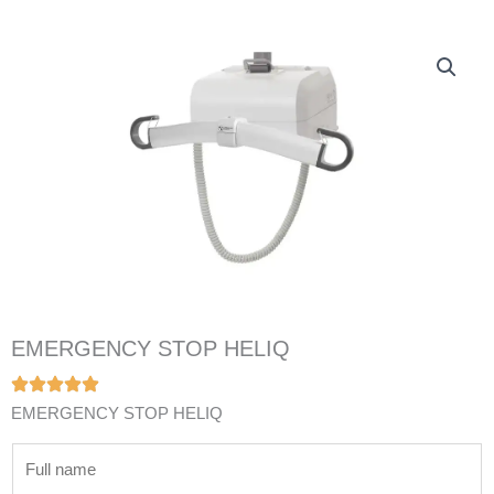
EMERGENCY STOP HELIQ
EMERGENCY STOP HELIQ
N
a