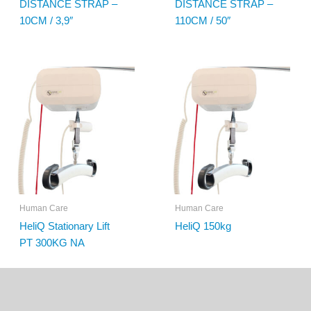
DISTANCE STRAP –
DISTANCE STRAP –
10CM / 3,9″
110CM / 50″
Human Care
Human Care
HeliQ Stationary Lift
HeliQ 150kg
PT 300KG NA