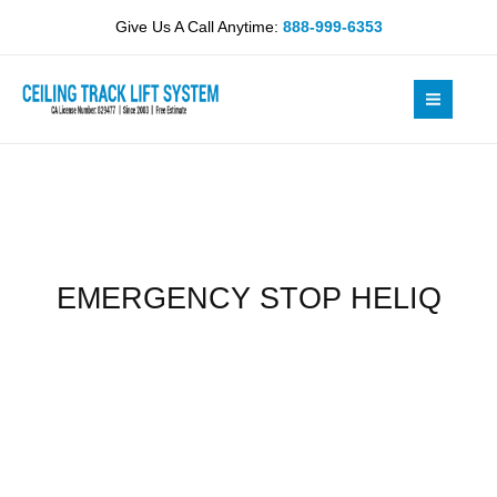
Skip
quantity
Give Us A Call Anytime:
888-999-6353
to
content
EMERGENCY STOP HELIQ