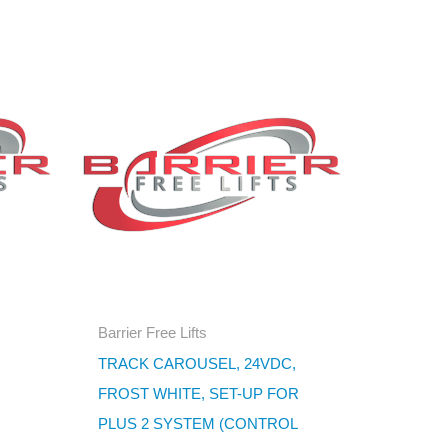
Barrier Free Lifts
TRACK CAROUSEL, 24VDC,
FROST WHITE, SET-UP FOR
PLUS 2 SYSTEM (CONTROL