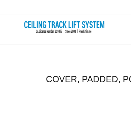
Skip
to
content
COVER, PADDED, P