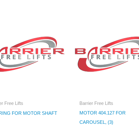
er Free Lifts
Barrier Free Lifts
MOTOR 404.127 FOR
RING FOR MOTOR SHAFT
CAROUSEL, (3)