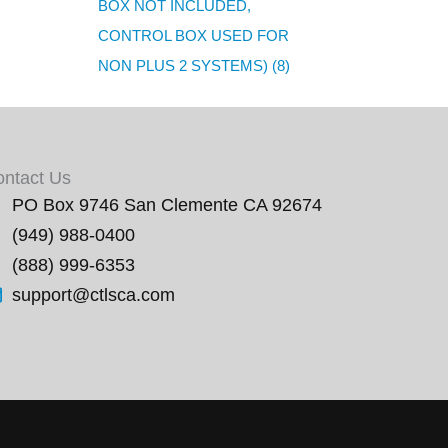
BOX NOT INCLUDED,
CONTROL BOX USED FOR
NON PLUS 2 SYSTEMS) (8)
ontact Us
PO Box 9746 San Clemente CA 92674
(949) 988-0400
(888) 999-6353
support@ctlsca.com