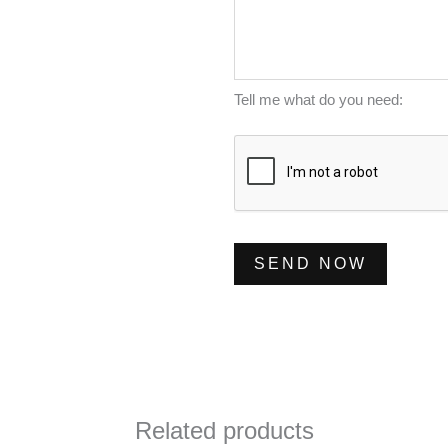
e
l
m
s
*
b
s
e
a
Tell me what do you need:
r
g
*
e
*
SEND NOW
Related products