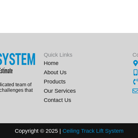
Quick Links
C
Home
About Us
Products
dicated team of
 challenges that
Our Services
Contact Us
Copyright © 2025 |
Ceiling Track Lift
Sys
tem