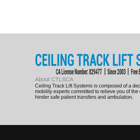
About CTLSCA
Ceiling Track Lift Systems is composed of a de
mobility experts committed to relieve you of the
hinder safe patient transfers and ambulation.