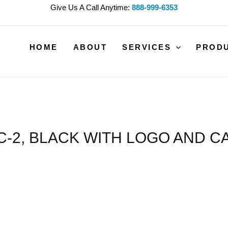
Give Us A Call Anytime:
888-999-6353
HOME
ABOUT
SERVICES
PROD
C-2, BLACK WITH LOGO AND CA