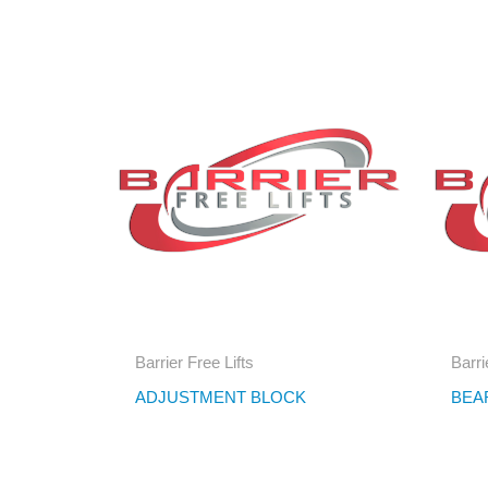
Barrier Free Lifts
Barri
ADJUSTMENT BLOCK
BEA