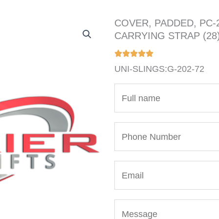
COVER, PADDED, PC-
CARRYING STRAP (28
UNI-SLINGS:G-202-72
N
a
m
P
e
h
*
o
E
n
m
e
a
N
M
i
u