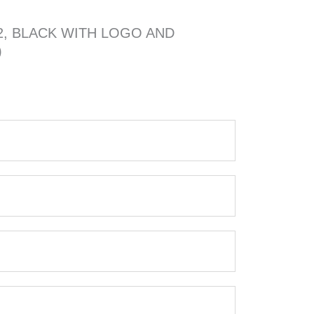
2, BLACK WITH LOGO AND
)