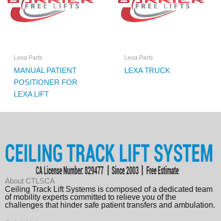
Lexa Parts
Lexa Parts
MANUAL PATIENT
LEXA TRUCK
POSITIONER FOR
LEXA LIFT
About CTLSCA
Ceiling Track Lift Systems is composed of a dedicated team
of mobility experts committed to relieve you of the
challenges that hinder safe patient transfers and ambulation.