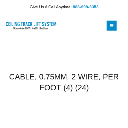
Skip
WIRE,
Give Us A Call Anytime:
888-999-6353
to
PER
content
FOOT
(4)
(24)
quantity
CABLE, 0.75MM, 2 WIRE, PER
FOOT (4) (24)