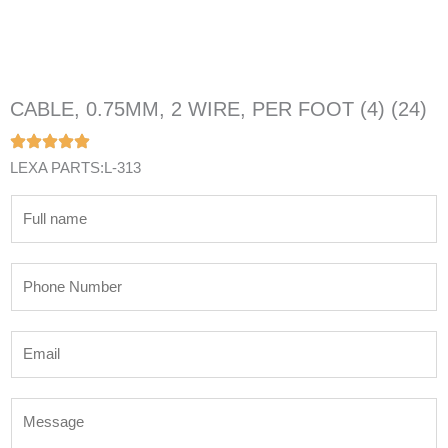
CABLE, 0.75MM, 2 WIRE, PER FOOT (4) (24)
LEXA PARTS:L-313
N
a
m
P
e
h
*
o
E
n
m
e
a
N
M
i
u
e
l
m