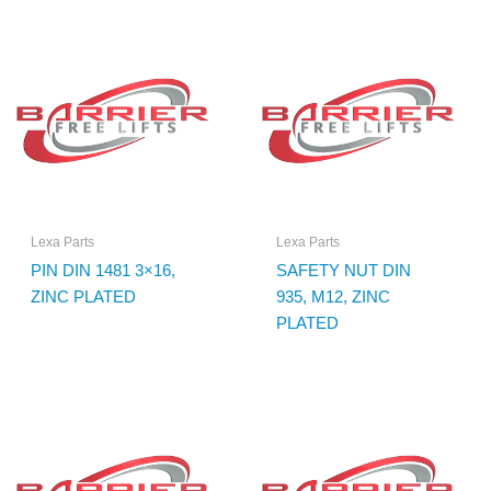
Lexa Parts
Lexa Parts
PIN DIN 1481 3×16,
SAFETY NUT DIN
ZINC PLATED
935, M12, ZINC
PLATED