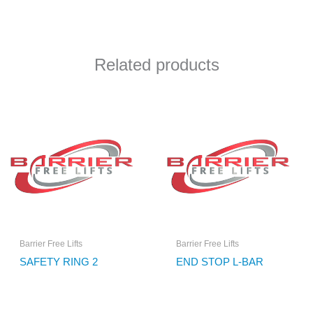
Related products
Barrier Free Lifts
Barrier Free Lifts
SAFETY RING 2
END STOP L-BAR