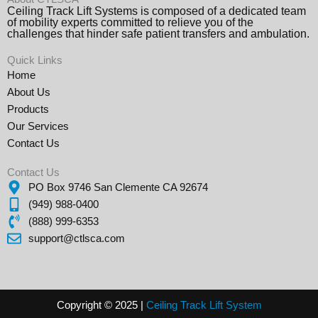
Ceiling Track Lift Systems is composed of a dedicated team
of mobility experts committed to relieve you of the
challenges that hinder safe patient transfers and ambulation.
Quick Links
Home
About Us
Products
Our Services
Contact Us
Contact Us
PO Box 9746 San Clemente CA 92674
(949) 988-0400
(888) 999-6353
support@ctlsca.com
Copyright © 2025 |
Ceiling Track Lift
Sys
tem