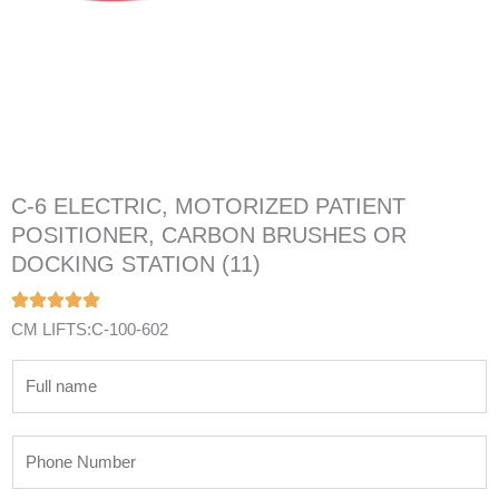
C-6 ELECTRIC, MOTORIZED PATIENT
POSITIONER, CARBON BRUSHES OR
DOCKING STATION (11)
CM LIFTS:C-100-602
N
a
m
P
e
h
*