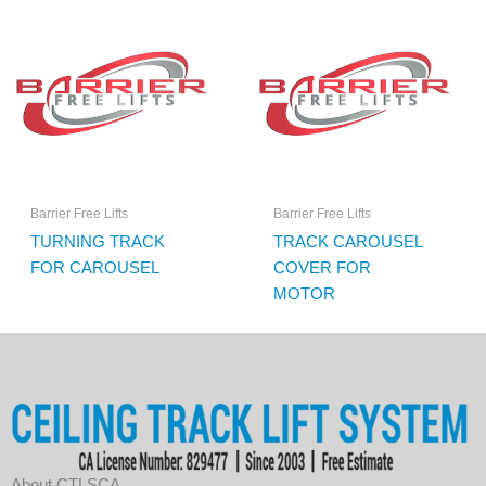
Barrier Free Lifts
Barrier Free Lifts
TURNING TRACK
TRACK CAROUSEL
FOR CAROUSEL
COVER FOR
MOTOR
About CTLSCA