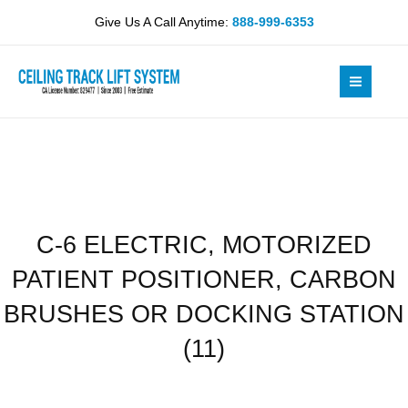
Skip
MOTORIZED
Give Us A Call Anytime:
888-999-6353
to
PATIENT
content
POSITIONER,
CARBON
BRUSHES
OR
DOCKING
STATION
(11)
quantity
C-6 ELECTRIC, MOTORIZED
PATIENT POSITIONER, CARBON
BRUSHES OR DOCKING STATION
(11)