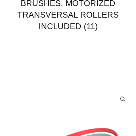
BRUSHES. MOTORIZED
BRUSHES.
MOTORIZED
TRANSVERSAL ROLLERS
TRANSVERSAL
ROLLERS
INCLUDED (11)
INCLUDED
(11)
quantity