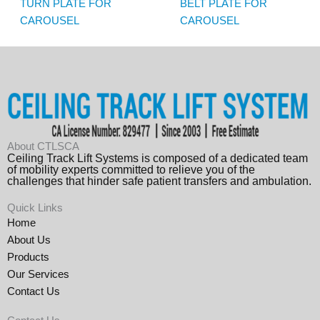
TURN PLATE FOR
BELT PLATE FOR
CAROUSEL
CAROUSEL
About CTLSCA
Ceiling Track Lift Systems is composed of a dedicated team
of mobility experts committed to relieve you of the
challenges that hinder safe patient transfers and ambulation.
Quick Links
Home
About Us
Products
Our Services
Contact Us