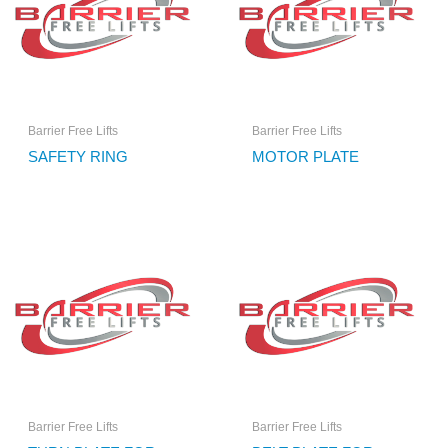
Barrier Free Lifts
Barrier Free Lifts
SAFETY RING
MOTOR PLATE
Barrier Free Lifts
Barrier Free Lifts