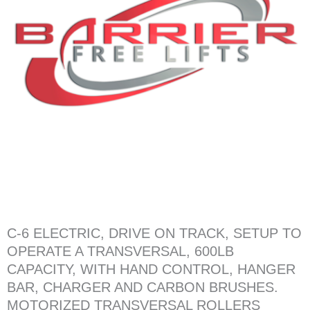
C-6 ELECTRIC, DRIVE ON TRACK, SETUP TO
OPERATE A TRANSVERSAL, 600LB
CAPACITY, WITH HAND CONTROL, HANGER
BAR, CHARGER AND CARBON BRUSHES.
MOTORIZED TRANSVERSAL ROLLERS