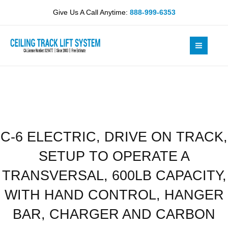
Skip
DRIVE
Give Us A Call Anytime:
888-999-6353
to
ON
content
TRACK,
SETUP
TO
OPERATE
A
TRANSVERSAL,
600LB
CAPACITY,
C-6 ELECTRIC, DRIVE ON TRACK,
WITH
HAND
SETUP TO OPERATE A
CONTROL,
HANGER
TRANSVERSAL, 600LB CAPACITY,
BAR,
WITH HAND CONTROL, HANGER
CHARGER
AND
BAR, CHARGER AND CARBON
CARBON