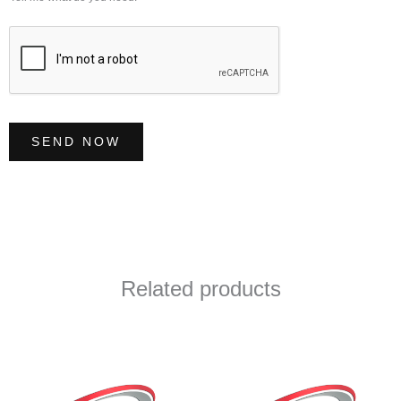
e
*
SEND NOW
Related products