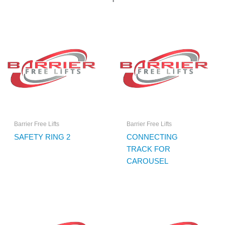
Barrier Free Lifts
Barrier Free Lifts
SAFETY RING 2
CONNECTING
TRACK FOR
CAROUSEL