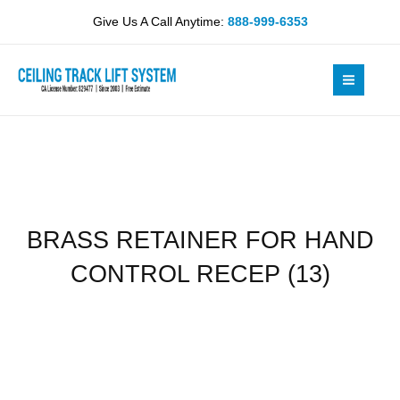
Skip
HAND
Give Us A Call Anytime:
888-999-6353
to
CONTROL
content
RECEP
(13)
quantity
BRASS RETAINER FOR HAND
CONTROL RECEP (13)