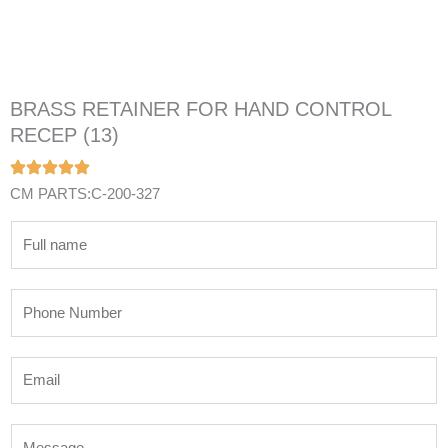
BRASS RETAINER FOR HAND CONTROL
RECEP (13)
CM PARTS:C-200-327
N
a
m
P
e
h
*
o
E
n
m
e
a
N
M
i
u