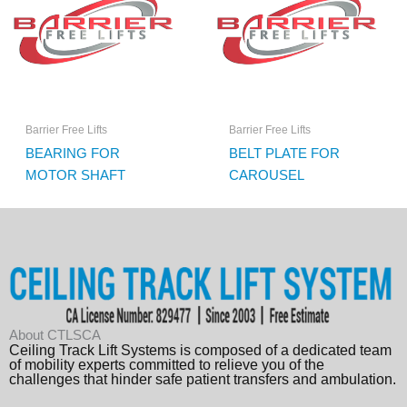
Barrier Free Lifts
Barrier Free Lifts
BEARING FOR
BELT PLATE FOR
MOTOR SHAFT
CAROUSEL
About CTLSCA
Ceiling Track Lift Systems is composed of a dedicated team
of mobility experts committed to relieve you of the
challenges that hinder safe patient transfers and ambulation.