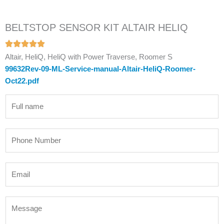
BELTSTOP SENSOR KIT ALTAIR HELIQ
Altair, HeliQ, HeliQ with Power Traverse, Roomer S
99632Rev-09-ML-Service-manual-Altair-HeliQ-Roomer-
Oct22.pdf
N
a
m
P
e
h
*
o
E
n
m
e
a
N
M
i
u
e
l
m