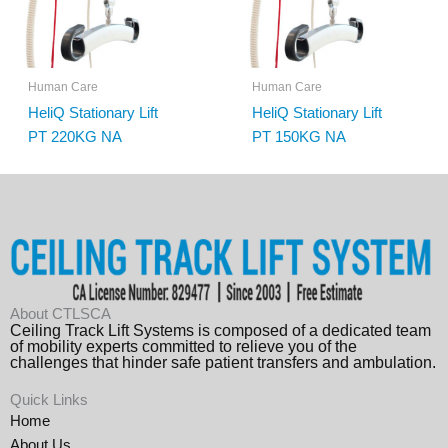
Human Care
Human Care
HeliQ Stationary Lift
HeliQ Stationary Lift
PT 220KG NA
PT 150KG NA
About CTLSCA
Ceiling Track Lift Systems is composed of a dedicated team
of mobility experts committed to relieve you of the
challenges that hinder safe patient transfers and ambulation.
Quick Links
Home
About Us