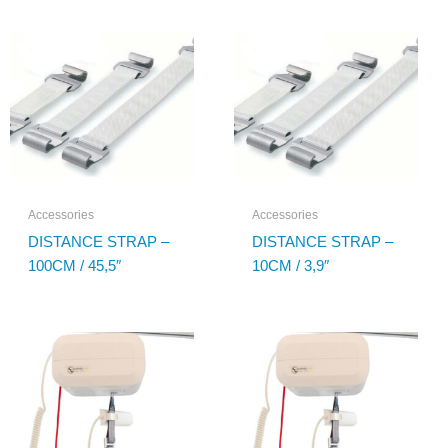
Accessories
Accessories
DISTANCE STRAP –
DISTANCE STRAP –
100CM / 45,5″
10CM / 3,9″