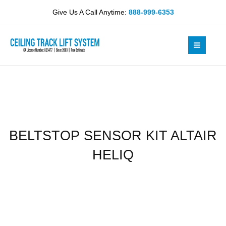
Skip
ALTAIR
Give Us A Call Anytime:
888-999-6353
to
HELIQ
content
quantity
BELTSTOP SENSOR KIT ALTAIR
HELIQ