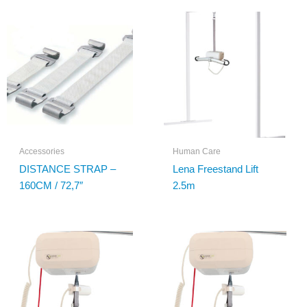
Accessories
Human Care
DISTANCE STRAP –
Lena Freestand Lift
160CM / 72,7″
2.5m