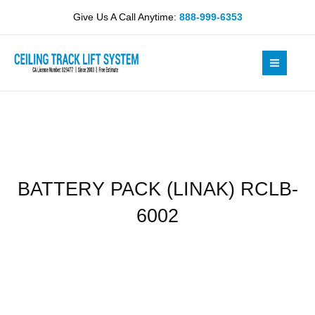
Skip
RCLB-
Give Us A Call Anytime:
888-999-6353
to
6002
content
quantity
BATTERY PACK (LINAK) RCLB-
6002