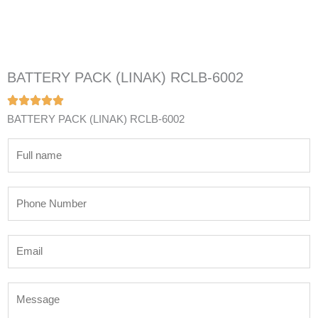
BATTERY PACK (LINAK) RCLB-6002
BATTERY PACK (LINAK) RCLB-6002
N
a
m
P
e
h
*
o
E
n
m
e
a
N
M
i
u
e
l
m