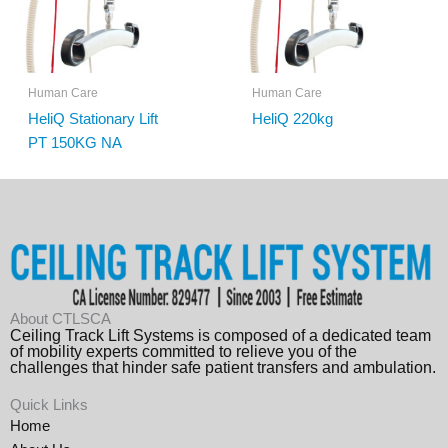
Human Care
Human Care
HeliQ Stationary Lift
HeliQ 220kg
PT 150KG NA
About CTLSCA
Ceiling Track Lift Systems is composed of a dedicated team
of mobility experts committed to relieve you of the
challenges that hinder safe patient transfers and ambulation.
Quick Links
Home