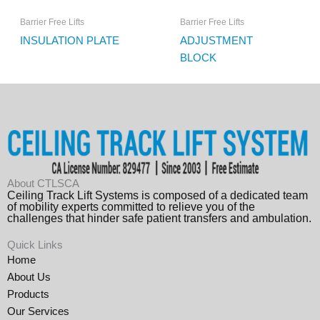
Barrier Free Lifts
Barrier Free Lifts
INSULATION PLATE
ADJUSTMENT
BLOCK
About CTLSCA
Ceiling Track Lift Systems is composed of a dedicated team
of mobility experts committed to relieve you of the
challenges that hinder safe patient transfers and ambulation.
Quick Links
Home
About Us
Products
Our Services