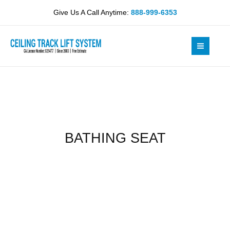
Skip
Give Us A Call Anytime:
888-999-6353
to
content
BATHING SEAT