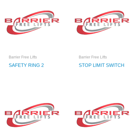
Barrier Free Lifts
Barrier Free Lifts
SAFETY RING 2
STOP LIMIT SWITCH