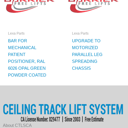
Lexa Parts
Lexa Parts
BAR FOR
UPGRADE TO
MECHANICAL
MOTORIZED
PATIENT
PARALLEL LEG
POSITIONER, RAL
SPREADING
6026 OPAL GREEN
CHASSIS
POWDER COATED
About CTLSCA