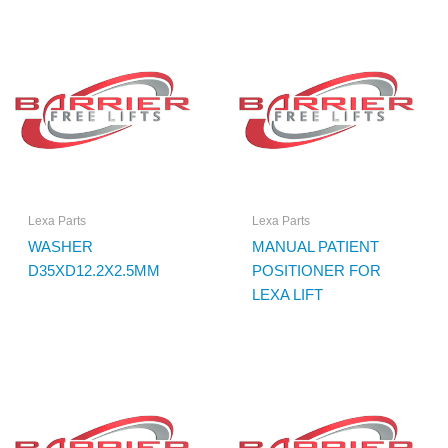
Lexa Parts
Lexa Parts
WASHER
MANUAL PATIENT
D35XD12.2X2.5MM
POSITIONER FOR
LEXA LIFT