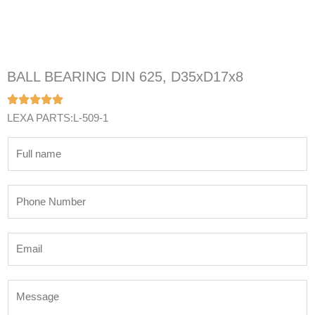
BALL BEARING DIN 625, D35xD17x8
LEXA PARTS:L-509-1
N
a
m
P
e
h
*
o
E
n
m
e
a
N
M
i
u
e
l
m