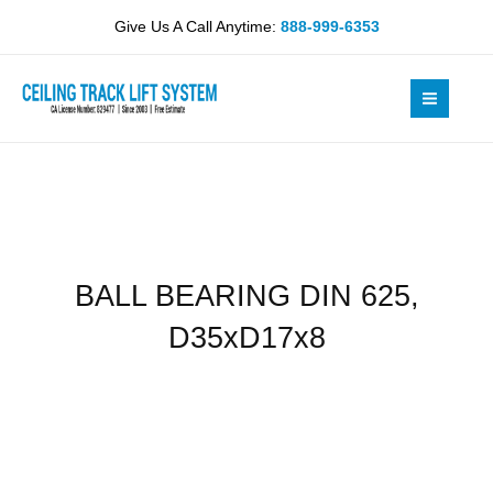
Skip
625,
Give Us A Call Anytime:
888-999-6353
to
D35xD17x8
content
quantity
BALL BEARING DIN 625,
D35xD17x8