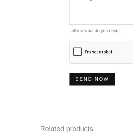
e
l
m
s
*
b
s
e
a
Tell me what do you need:
r
g
*
e
*
SEND NOW
Related products