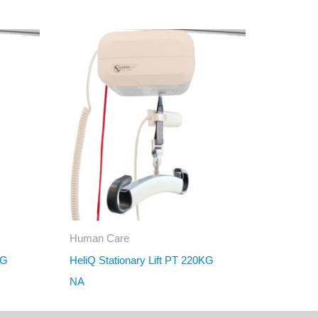
Human Care
KG
HeliQ Stationary Lift PT 220KG
NA