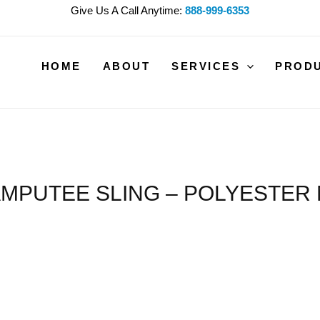
Give Us A Call Anytime:
888-999-6353
HOME
ABOUT
SERVICES
PROD
MPUTEE SLING – POLYESTER