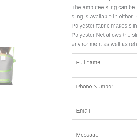
The amputee sling can be 
sling is available in either
Polyester fabric makes slin
Polyester Net allows the sl
environment as well as reha
N
a
m
P
e
h
*
o
E
n
m
e
a
N
M
i
u