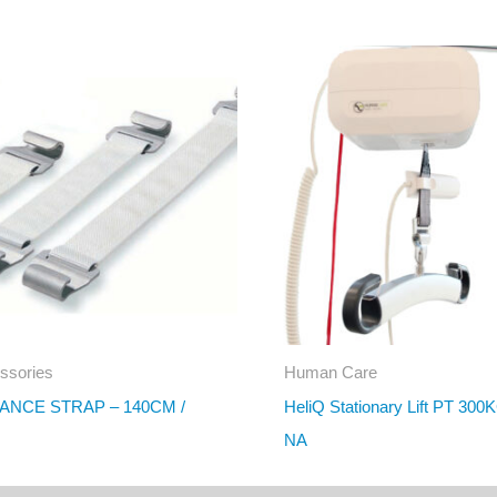
ssories
Human Care
ANCE STRAP – 140CM /
HeliQ Stationary Lift PT 300
NA