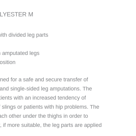
OLYESTER M
th divided leg parts
th amputated legs
position
ned for a safe and secure transfer of
 and single-sided leg amputations. The
patients with an increased tendency of
f slings or patients with hip problems. The
ach other under the thighs in order to
 if more suitable, the leg parts are applied