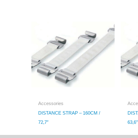
Accessories
Acce
DISTANCE STRAP – 160CM /
DIST
72,7″
63,6″