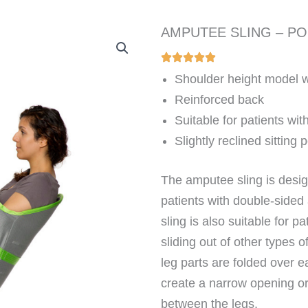
AMPUTEE SLING – P
Shoulder height model wi
Reinforced back
Suitable for patients wi
Slightly reclined sitting 
The amputee sling is desig
patients with double-sided
sling is also suitable for 
sliding out of other types o
leg parts are folded over e
create a narrow opening or,
between the legs.