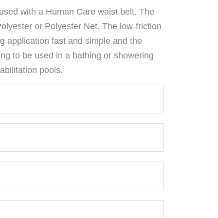
used with a Human Care waist belt. The
 Polyester or Polyester Net. The low-friction
g application fast and simple and the
ing to be used in a bathing or showering
bilitation pools.