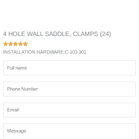
4 HOLE WALL SADDLE, CLAMPS (24)
INSTALLATION HARDWARE:C-103-301
N
a
m
P
e
h
*
o
E
n
m
e
a
N
M
i
u
e
l
m