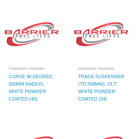
Installation Hardware
Installation Hardware
CURVE 90 DEGREE,
TRACK SUSPENDER
500MM RADIUS,
(TO 500MM), 19.7″,
WHITE POWDER
WHITE POWDER
COATED (40)
COATED (24)