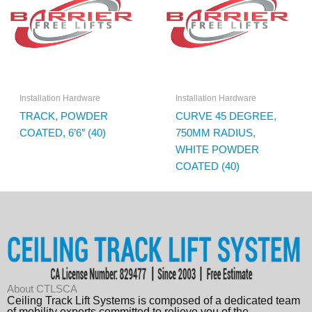
Installation Hardware
Installation Hardware
TRACK, POWDER
CURVE 45 DEGREE,
COATED, 6’6″ (40)
750MM RADIUS,
WHITE POWDER
COATED (40)
About CTLSCA
Ceiling Track Lift Systems is composed of a dedicated team
of mobility experts committed to relieve you of the