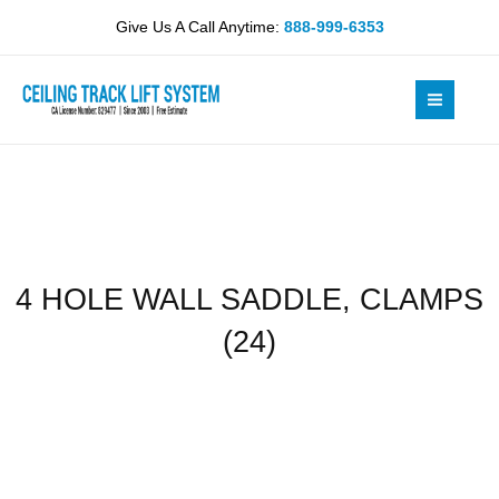
Skip
SADDLE,
Give Us A Call Anytime:
888-999-6353
to
CLAMPS
content
(24)
quantity
4 HOLE WALL SADDLE, CLAMPS
(24)